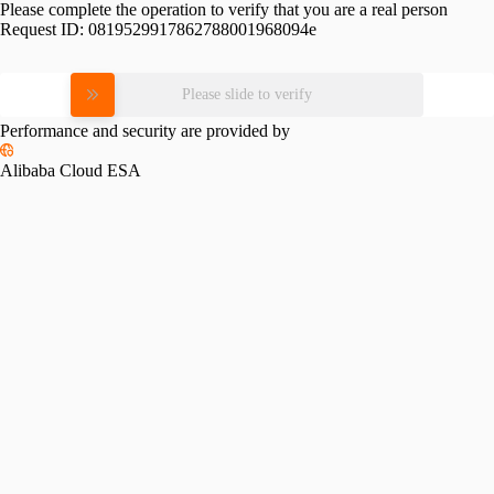
Please complete the operation to verify that you are a real person
Request ID:
0819529917862788001968094e
Please slide to verify
Performance and security are provided by
Alibaba Cloud ESA