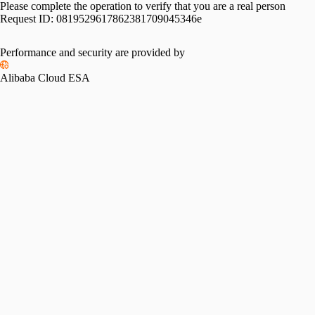
Please complete the operation to verify that you are a real person
Request ID:
0819529617862381709045346e
Performance and security are provided by
Alibaba Cloud ESA