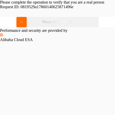
Please complete the operation to verify that you are a real person
Request ID:
0819529a17860140625871496e
Please slide to verify
Performance and security are provided by
Alibaba Cloud ESA