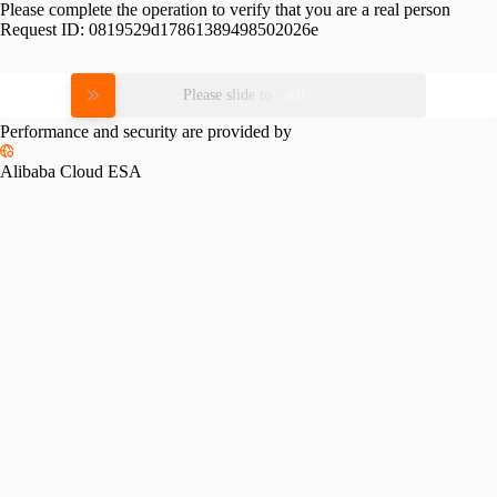
Please complete the operation to verify that you are a real person
Request ID:
0819529d17861389498502026e
Please slide to verify
Performance and security are provided by
Alibaba Cloud ESA