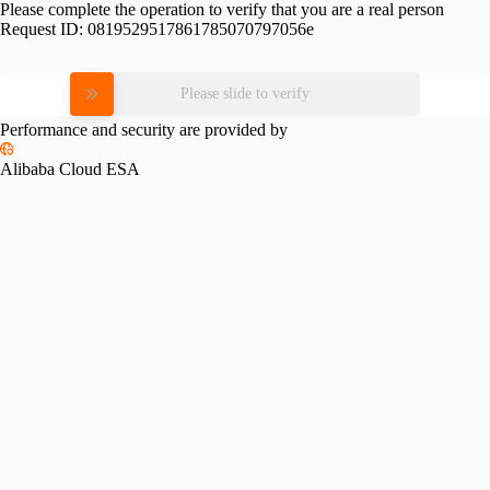
Please complete the operation to verify that you are a real person
Request ID:
0819529517861785070797056e
Please slide to verify
Performance and security are provided by
Alibaba Cloud ESA