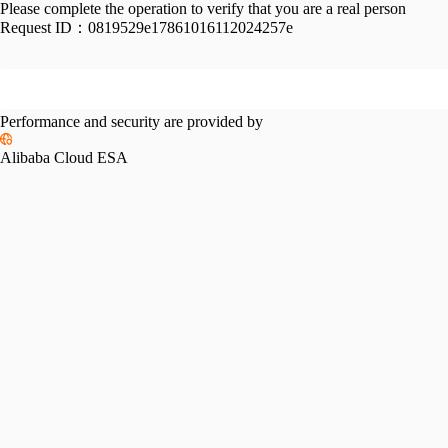
Please complete the operation to verify that you are a real person
Request ID：
0819529e17861016112024257e
Performance and security are provided by
Alibaba Cloud ESA