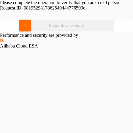
Please complete the operation to verify that you are a real person
Request ID:
0819529817862540444776599e
Please slide to verify
Performance and security are provided by
Alibaba Cloud ESA