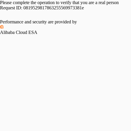
Please complete the operation to verify that you are a real person
Request ID:
0819529817863255569973381e
Performance and security are provided by
Alibaba Cloud ESA