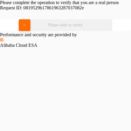
Please complete the operation to verify that you are a real person
Request ID:
0819529b17861963287037082e
Please slide to verify
Performance and security are provided by
Alibaba Cloud ESA