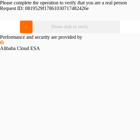
Please complete the operation to verify that you are a real person
Request ID:
0819529f17861030717482426e
Please slide to verify
Performance and security are provided by
Alibaba Cloud ESA