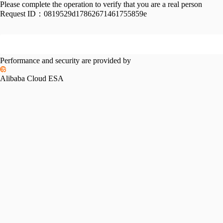
Please complete the operation to verify that you are a real person
Request ID：
0819529d17862671461755859e
Performance and security are provided by
Alibaba Cloud ESA