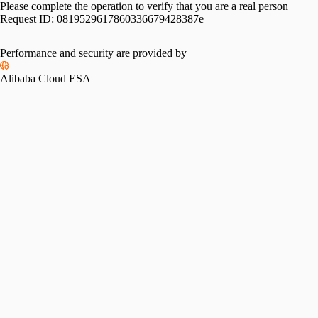
Please complete the operation to verify that you are a real person
Request ID:
0819529617860336679428387e
Performance and security are provided by
Alibaba Cloud ESA