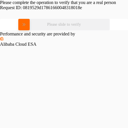
Please complete the operation to verify that you are a real person
Request ID:
0819529d17861660048318018e
Please slide to verify
Performance and security are provided by
Alibaba Cloud ESA