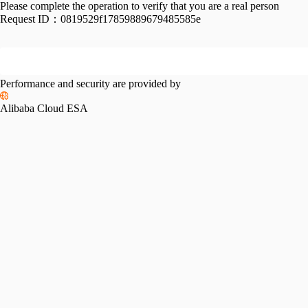
Please complete the operation to verify that you are a real person
Request ID：
0819529f17859889679485585e
Performance and security are provided by
Alibaba Cloud ESA