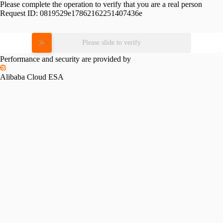
Please complete the operation to verify that you are a real person
Request ID:
0819529e17862162251407436e
Please slide to verify
Performance and security are provided by
Alibaba Cloud ESA