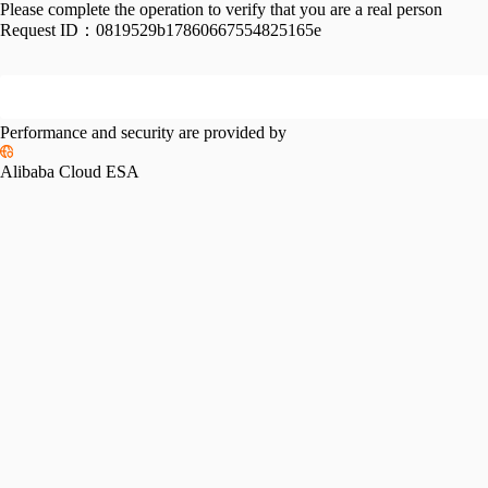
Please complete the operation to verify that you are a real person
Request ID：
0819529b17860667554825165e
Performance and security are provided by
Alibaba Cloud ESA