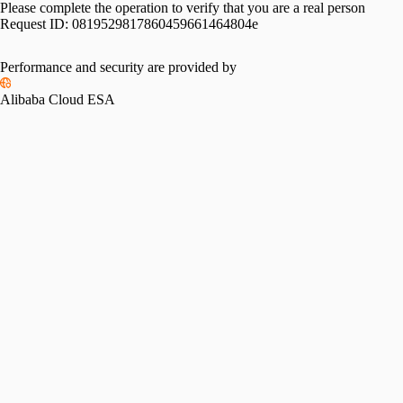
Please complete the operation to verify that you are a real person
Request ID:
0819529817860459661464804e
Performance and security are provided by
Alibaba Cloud ESA