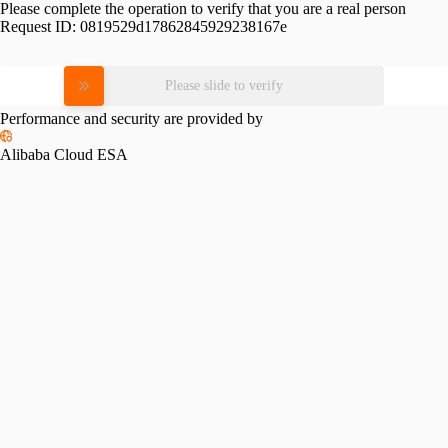
Please complete the operation to verify that you are a real person
Request ID:
0819529d17862845929238167e
Please slide to verify
Performance and security are provided by
Alibaba Cloud ESA