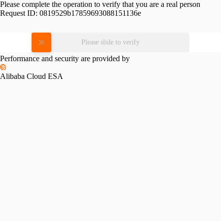
Please complete the operation to verify that you are a real person
Request ID:
0819529b17859693088151136e
Please slide to verify
Performance and security are provided by
Alibaba Cloud ESA