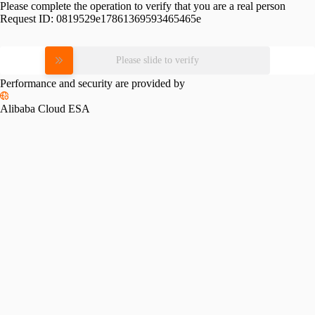
Please complete the operation to verify that you are a real person
Request ID:
0819529e17861369593465465e
Please slide to verify
Performance and security are provided by
Alibaba Cloud ESA