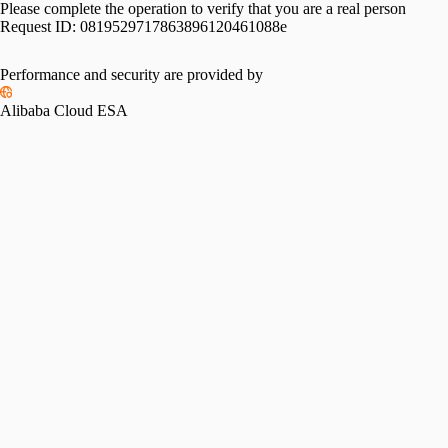
Please complete the operation to verify that you are a real person
Request ID:
0819529717863896120461088e
Performance and security are provided by
Alibaba Cloud ESA