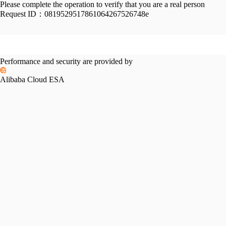
Please complete the operation to verify that you are a real person
Request ID：
0819529517861064267526748e
Performance and security are provided by
Alibaba Cloud ESA