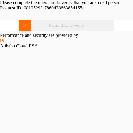
Please complete the operation to verify that you are a real person
Request ID:
0819529f17860438663854155e
Please slide to verify
Performance and security are provided by
Alibaba Cloud ESA