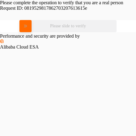
Please complete the operation to verify that you are a real person
Request ID:
0819529817862703207613615e
Please slide to verify
Performance and security are provided by
Alibaba Cloud ESA