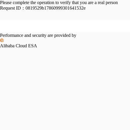
Please complete the operation to verify that you are a real person
Request ID：
0819529b17860999301641532e
Performance and security are provided by
Alibaba Cloud ESA