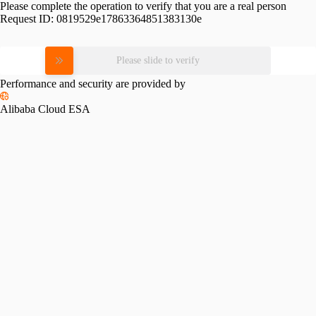
Please complete the operation to verify that you are a real person
Request ID:
0819529e17863364851383130e
Please slide to verify
Performance and security are provided by
Alibaba Cloud ESA