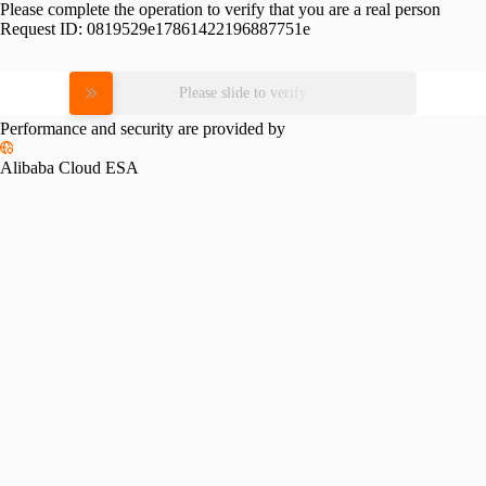
Please complete the operation to verify that you are a real person
Request ID:
0819529e17861422196887751e
Please slide to verify
Performance and security are provided by
Alibaba Cloud ESA