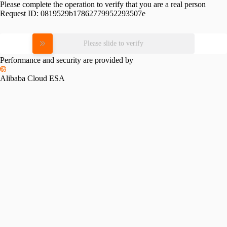
Please complete the operation to verify that you are a real person
Request ID:
0819529b17862779952293507e
Please slide to verify
Performance and security are provided by
Alibaba Cloud ESA