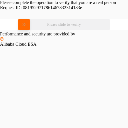
Please complete the operation to verify that you are a real person
Request ID:
0819529717861467832314183e
Please slide to verify
Performance and security are provided by
Alibaba Cloud ESA