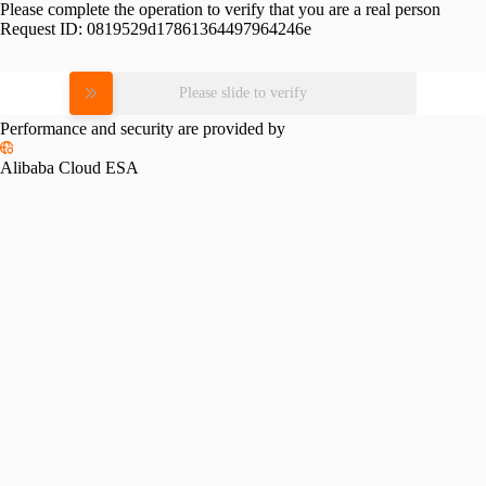
Please complete the operation to verify that you are a real person
Request ID:
0819529d17861364497964246e
Please slide to verify
Performance and security are provided by
Alibaba Cloud ESA