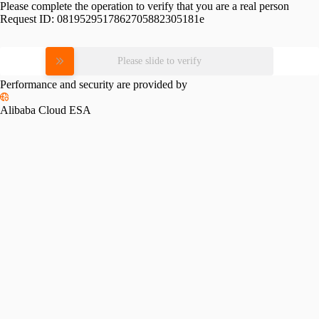
Please complete the operation to verify that you are a real person
Request ID:
0819529517862705882305181e
Please slide to verify
Performance and security are provided by
Alibaba Cloud ESA