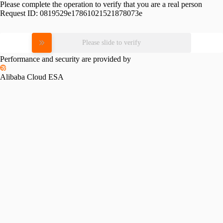
Please complete the operation to verify that you are a real person
Request ID:
0819529e17861021521878073e
Please slide to verify
Performance and security are provided by
Alibaba Cloud ESA