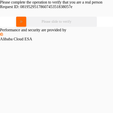
Please complete the operation to verify that you are a real person
Request ID:
0819529517860745351838057e
Please slide to verify
Performance and security are provided by
Alibaba Cloud ESA