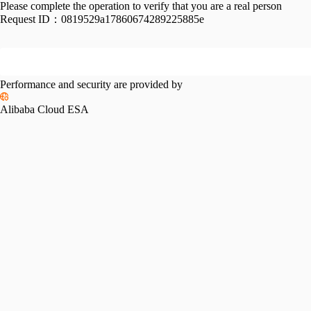
Please complete the operation to verify that you are a real person
Request ID：
0819529a17860674289225885e
Performance and security are provided by
Alibaba Cloud ESA