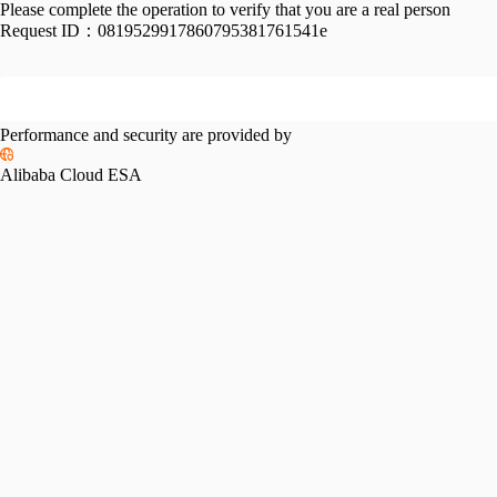
Please complete the operation to verify that you are a real person
Request ID：
0819529917860795381761541e
Performance and security are provided by
Alibaba Cloud ESA