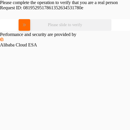
Please complete the operation to verify that you are a real person
Request ID:
0819529517861352634531780e
Please slide to verify
Performance and security are provided by
Alibaba Cloud ESA