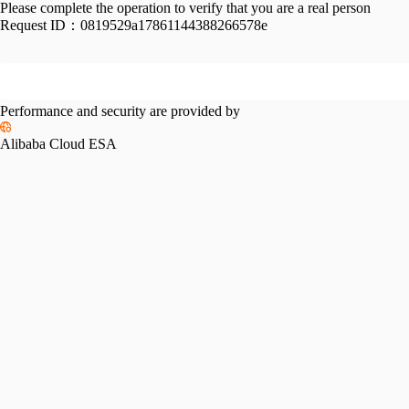
Please complete the operation to verify that you are a real person
Request ID：
0819529a17861144388266578e
Performance and security are provided by
Alibaba Cloud ESA