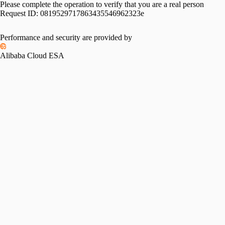
Please complete the operation to verify that you are a real person
Request ID:
0819529717863435546962323e
Performance and security are provided by
Alibaba Cloud ESA