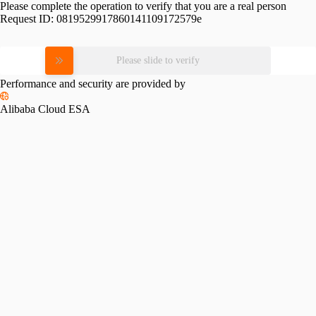
Please complete the operation to verify that you are a real person
Request ID:
0819529917860141109172579e
Please slide to verify
Performance and security are provided by
Alibaba Cloud ESA