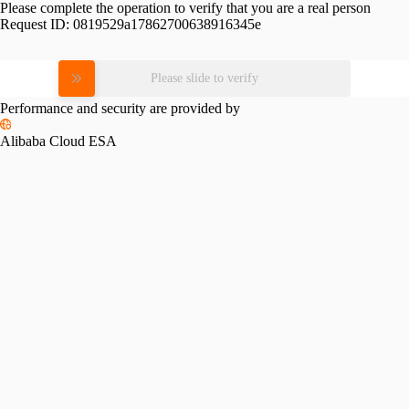
Please complete the operation to verify that you are a real person
Request ID:
0819529a17862700638916345e
Please slide to verify
Performance and security are provided by
Alibaba Cloud ESA