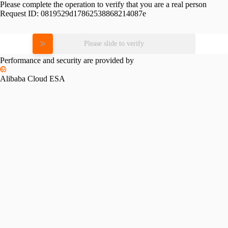
Please complete the operation to verify that you are a real person
Request ID:
0819529d17862538868214087e
Please slide to verify
Performance and security are provided by
Alibaba Cloud ESA