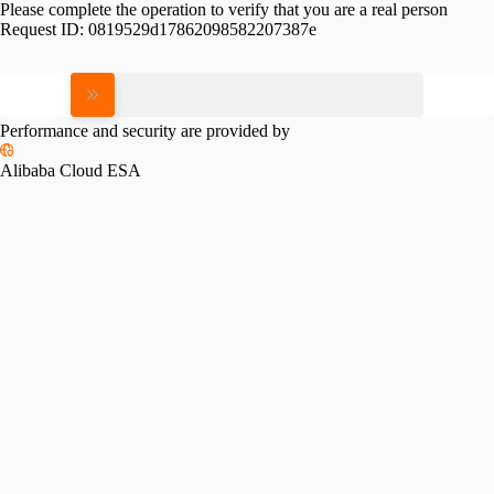
Please complete the operation to verify that you are a real person
Request ID:
0819529d17862098582207387e
Please slide to verify
Performance and security are provided by
Alibaba Cloud ESA